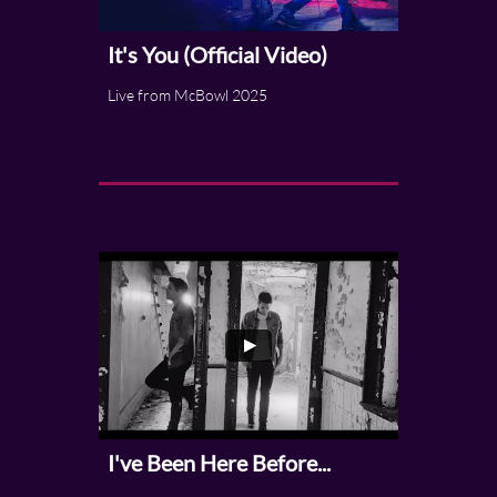
It's You (Official Video)
Live from McBowl 2025
I've Been Here Before...