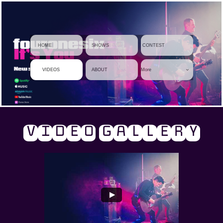
     HOME
    SHOWS
 CONTEST
    VIDEOS
    ABOUT
More

VIDEO GALLERY